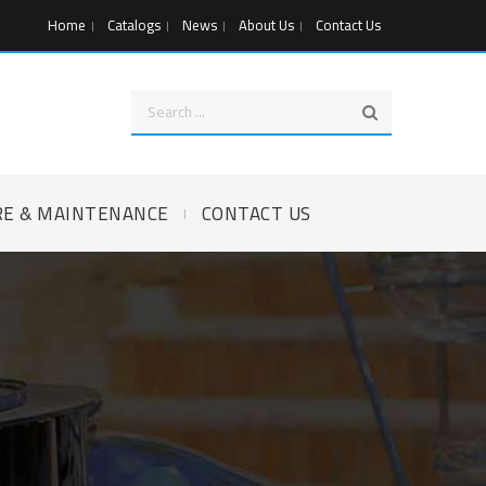
Home
Catalogs
News
About Us
Contact Us
RE & MAINTENANCE
CONTACT US