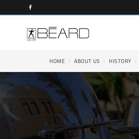
HOME
ABOUT US
HISTORY