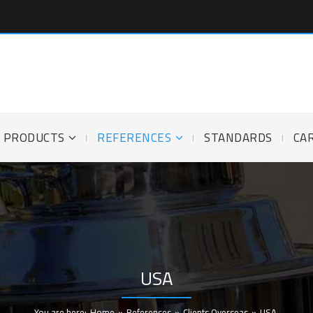
PRODUCTS
REFERENCES
STANDARDS
CA
USA
You are here:
Home
»
References
»
Clients Overseas
»
USA