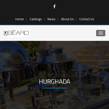
Home
Catalogs
News
About Us
Contact Us
HURGHADA