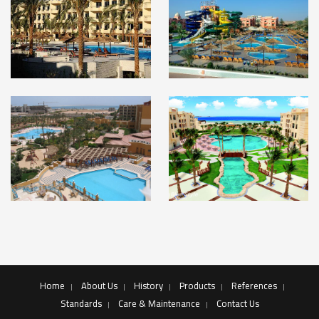
Home
About Us
History
Products
References
Standards
Care & Maintenance
Contact Us