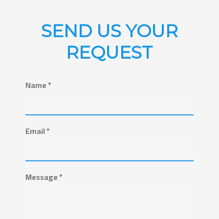
SEND US YOUR
REQUEST
Name *
Email *
Message *