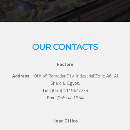
OUR CONTACTS
Factory
Address:
10th of RamadanCity, Industrial Zone A6, Al
Sharqia, Egypt.
Tel.:
(055) 411961/2/3
Fax.:
(055) 411964
Head Office