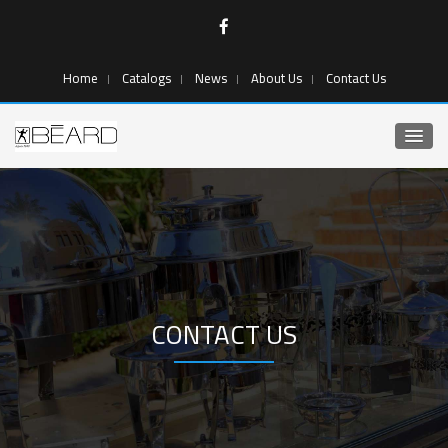
Home
Catalogs
News
About Us
Contact Us
CONTACT US