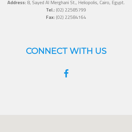
Address:
8, Sayed Al Merghani St., Heliopolis, Cairo, Egypt.
Tel.:
(02) 22585799
Fax:
(02) 22584164
CONNECT WITH US