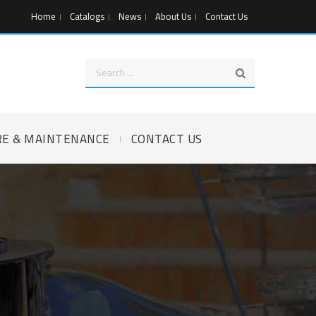
Home
Catalogs
News
About Us
Contact Us
RE & MAINTENANCE
CONTACT US