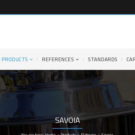
PRODUCTS
REFERENCES
STANDARDS
CA
SAVOIA
You are here:
Home
»
Products
»
Flatware
»
Savoia