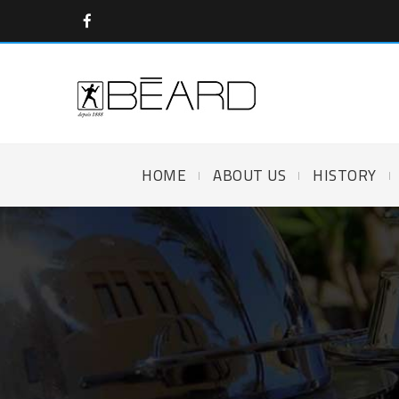
HOME
ABOUT US
HISTORY