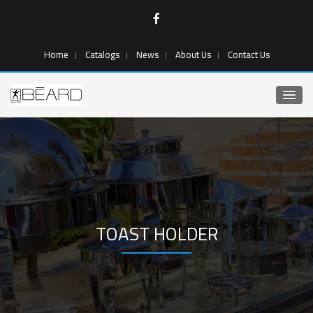
Home
Catalogs
News
About Us
Contact Us
TOAST HOLDER