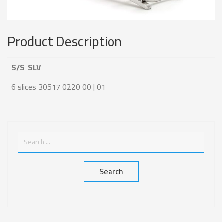
Product Description
S/S SLV
6 slices 30517 0220 00 | 01