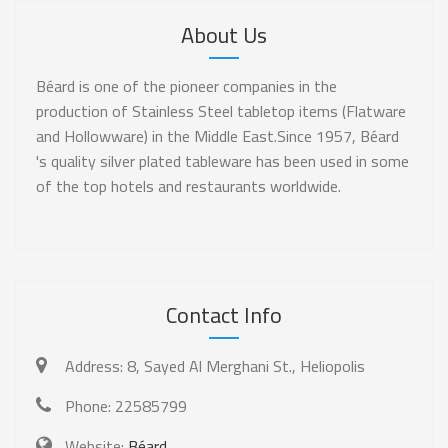
About Us
Béard is one of the pioneer companies in the
production of Stainless Steel tabletop items (Flatware
and Hollowware) in the Middle East.Since 1957, Béard
's quality silver plated tableware has been used in some
of the top hotels and restaurants worldwide.
Contact Info
Address:
8, Sayed Al Merghani St., Heliopolis
Phone:
22585799
Website:
Béard